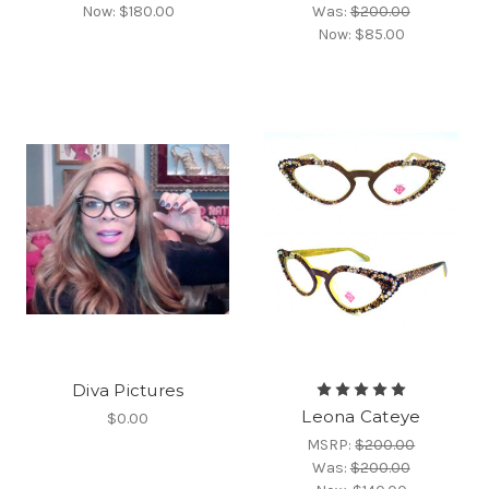
Now:
$180.00
Was:
$200.00
Now:
$85.00
Diva Pictures
Leona Cateye
$0.00
MSRP:
$200.00
Was:
$200.00