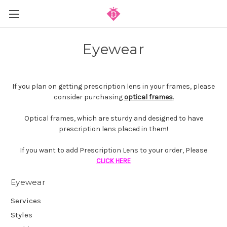
Eyewear
If you plan on getting prescription lens in your frames, please
consider purchasing
optical frames
.
Optical frames, which are sturdy and designed to have
prescription lens placed in them!
If you want to add Prescription Lens to your order, Please
CLICK HERE
Eyewear
Services
Styles