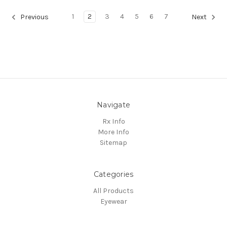
1
2
3
4
5
6
7
Previous
Next
Navigate
Rx Info
More Info
Sitemap
Categories
All Products
Eyewear