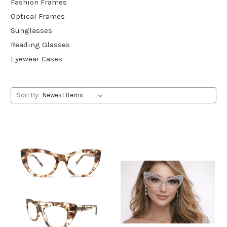
Fashion Frames
Optical Frames
Sunglasses
Reading Glasses
Eyewear Cases
Sort By: