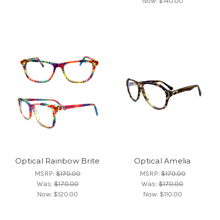
Now:
$140.00
Optical Rainbow Brite
Optical Amelia
MSRP:
$170.00
MSRP:
$170.00
Was:
$170.00
Was:
$170.00
Now:
$120.00
Now:
$110.00