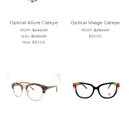
Optical Allure Cateye
Optical Visage Cateye
MSRP:
$240.00
MSRP:
$285.00
Was:
$240.00
$95.00
Now:
$85.00