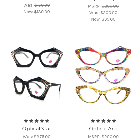
Was:
$150.00
MSRP:
$200.00
Now:
$130.00
Was:
$200.00
Now:
$95.00
Optical Star
Optical Ana
Was:
$375.00
MSRP:
$200.00