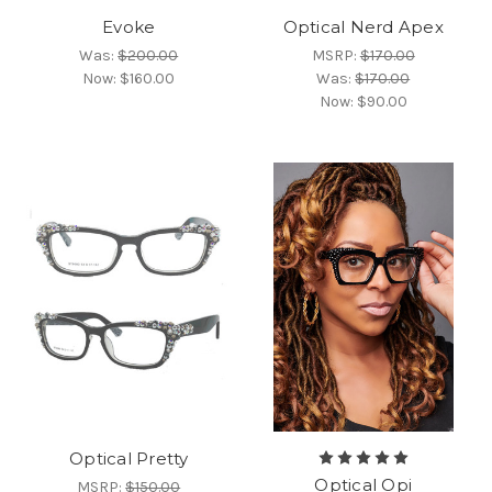
Evoke
Optical Nerd Apex
Was:
$200.00
MSRP:
$170.00
Now:
$160.00
Was:
$170.00
Now:
$90.00
Optical Pretty
Optical Opi
MSRP:
$150.00