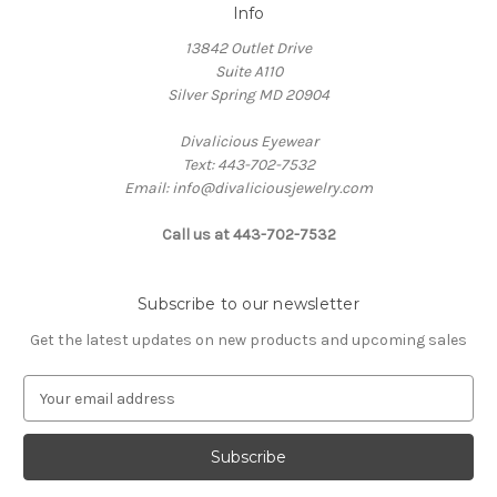
Info
13842 Outlet Drive
Suite A110
Silver Spring MD 20904
Divalicious Eyewear
Text: 443-702-7532
Email: info@divaliciousjewelry.com
Call us at 443-702-7532
Subscribe to our newsletter
Get the latest updates on new products and upcoming sales
E
m
a
i
l