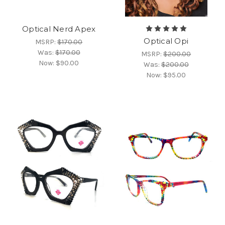
Optical Nerd Apex
Optical Opi
MSRP:
$170.00
Was:
$170.00
MSRP:
$200.00
Now:
$90.00
Was:
$200.00
Now:
$95.00