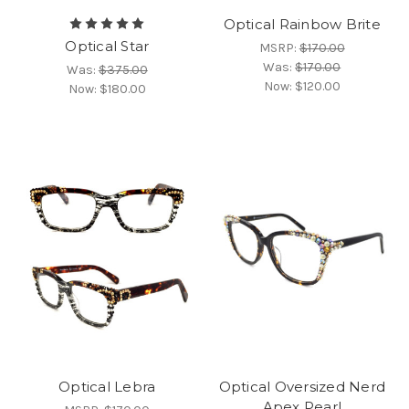
Optical Rainbow Brite
Optical Star
MSRP:
$170.00
Was:
$170.00
Was:
$375.00
Now:
$120.00
Now:
$180.00
Optical Lebra
Optical Oversized Nerd
Apex Pearl