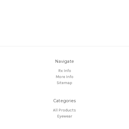
Navigate
Rx Info
More Info
Sitemap
Categories
All Products
Eyewear