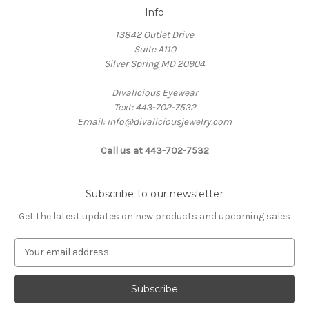
Info
13842 Outlet Drive
Suite A110
Silver Spring MD 20904
Divalicious Eyewear
Text: 443-702-7532
Email: info@divaliciousjewelry.com
Call us at 443-702-7532
Subscribe to our newsletter
Get the latest updates on new products and upcoming sales
E
m
a
i
l