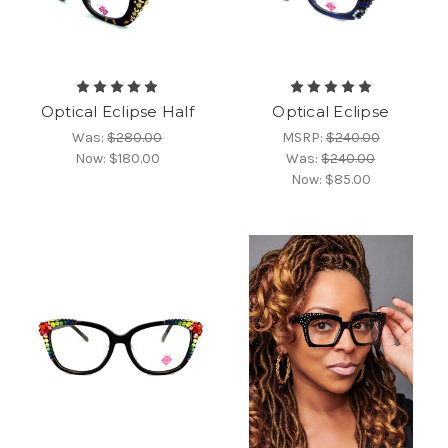
Optical Eclipse Half
Optical Eclipse
Was:
$280.00
MSRP:
$240.00
Now:
$180.00
Was:
$240.00
Now:
$85.00