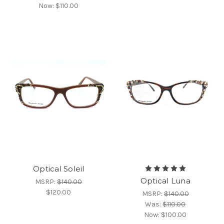
Now:
$110.00
Optical Soleil
Optical Luna
MSRP:
$140.00
$120.00
MSRP:
$140.00
Was:
$110.00
Now:
$100.00