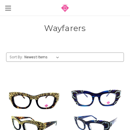
Wayfarers
Sort By: