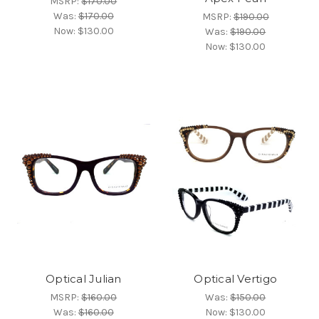
MSRP:
$170.00
Was:
$170.00
MSRP:
$190.00
Now:
$130.00
Was:
$190.00
Now:
$130.00
Optical Julian
Optical Vertigo
MSRP:
$160.00
Was:
$150.00
Was:
$160.00
Now:
$130.00