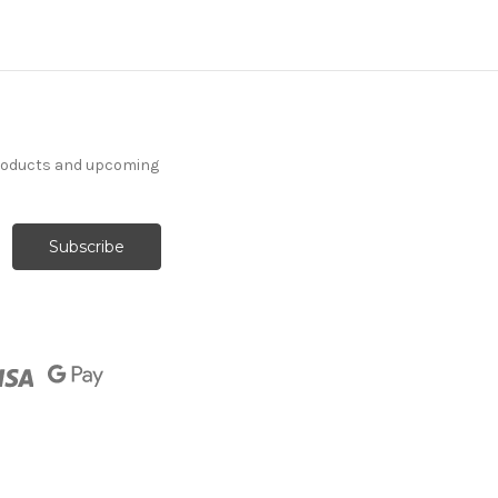
products and upcoming