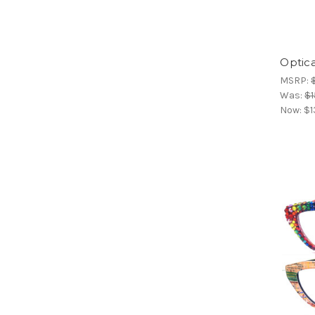
Optica
MSRP:
Was:
$1
Now:
$1