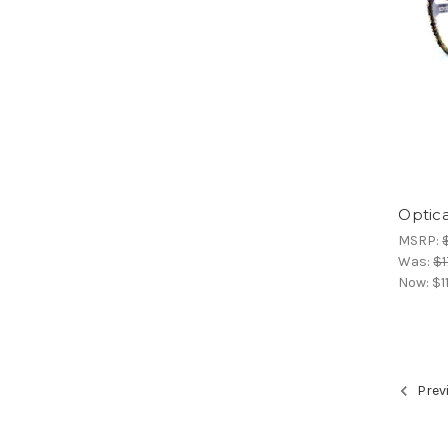
Optica
MSRP:
Was:
$1
Now:
$1
Prev