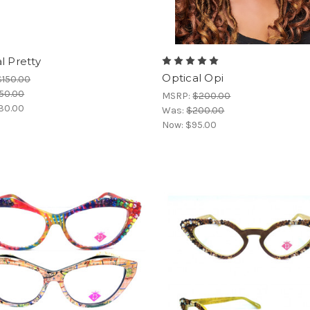
l Pretty
Optical Opi
$150.00
50.00
MSRP:
$200.00
30.00
Was:
$200.00
Now:
$95.00