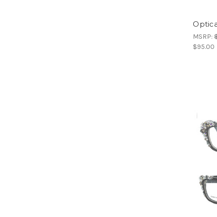
Optica
MSRP:
$95.00