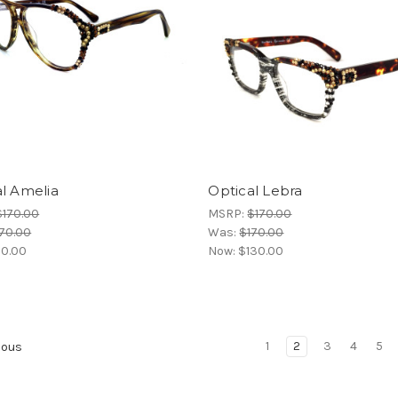
l Amelia
Optical Lebra
$170.00
MSRP:
$170.00
70.00
Was:
$170.00
10.00
Now:
$130.00
1
2
3
4
5
ious