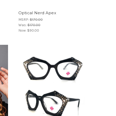
Optical Nerd Apex
MSRP:
$170.00
Was:
$170.00
Now:
$90.00