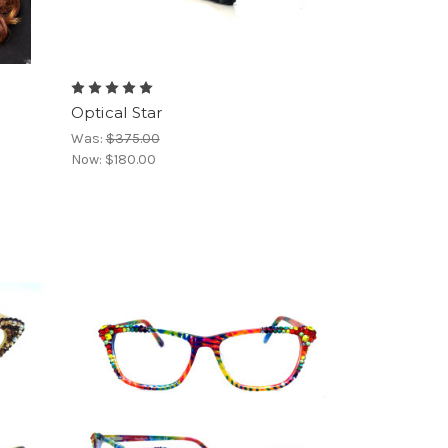
Optical Star
Was:
$375.00
Now:
$180.00