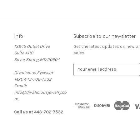
Info
Subscribe to our newsletter
13842 Outlet Drive
Get the latest updates on new 
Suite A110
sales
Silver Spring MD 20904
E
Divalicious Eyewear
m
Text: 443-702-7532
a
Email:
i
info@divaliciousjewelry.co
l
m
A
d
Call us at 443-702-7532
d
r
e
s
s