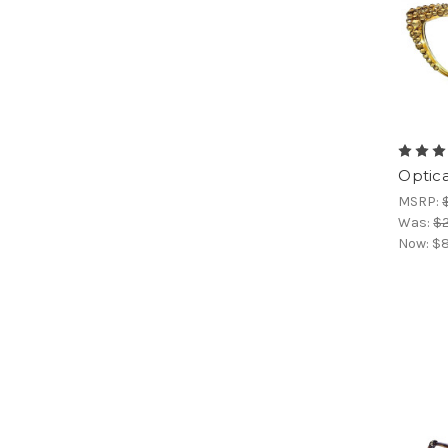
Optic
MSRP:
Was:
$
Now:
$8