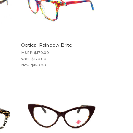
Optical Rainbow Brite
MSRP:
$170.00
Was:
$170.00
Now:
$120.00