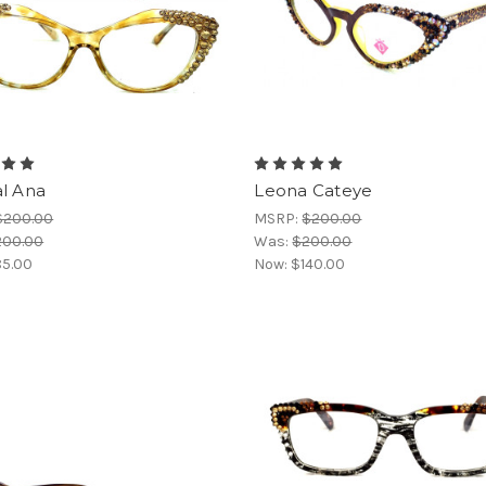
al Ana
Leona Cateye
$200.00
MSRP:
$200.00
200.00
Was:
$200.00
5.00
Now:
$140.00