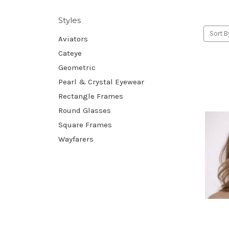
Styles
Sort B
Aviators
Cateye
Geometric
Pearl & Crystal Eyewear
Rectangle Frames
Round Glasses
Square Frames
Wayfarers