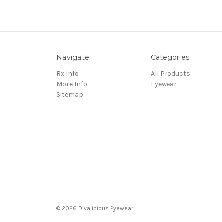
Navigate
Categories
Rx Info
All Products
More Info
Eyewear
Sitemap
© 2026 Divalicious Eyewear