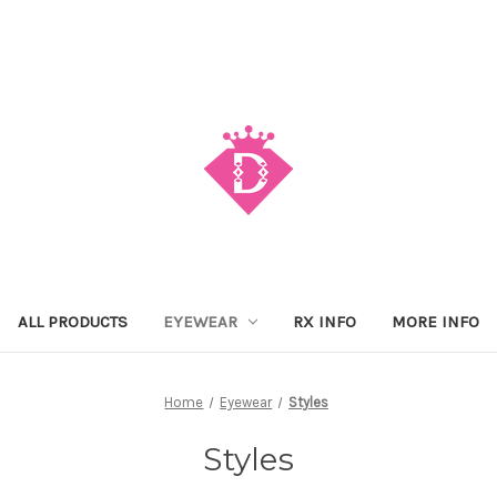
ALL PRODUCTS
EYEWEAR
RX INFO
MORE INFO
Home
Eyewear
Styles
Styles