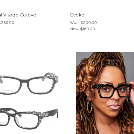
l Visage Cateye
Evoke
$285.00
Was:
$200.00
Now:
$160.00