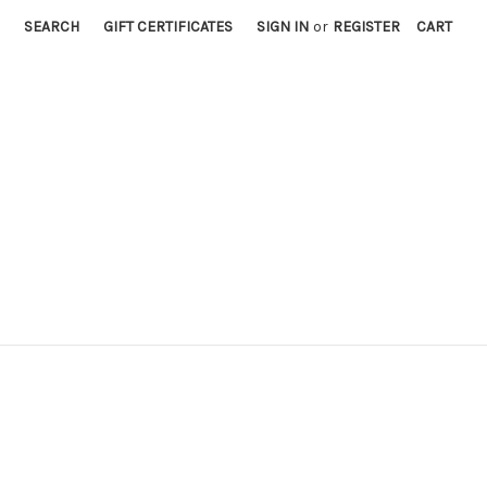
SEARCH
GIFT CERTIFICATES
SIGN IN
or
REGISTER
CART