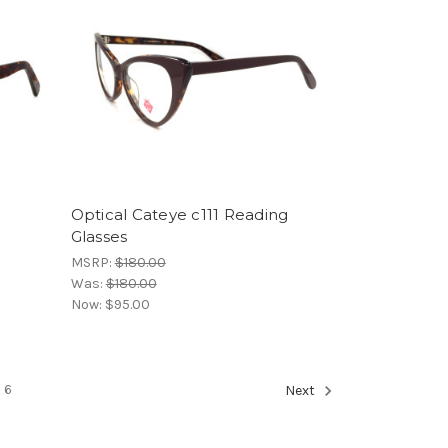
Optical Cateye c111 Reading
Glasses
MSRP:
$180.00
Was:
$180.00
Now:
$95.00
6
Next