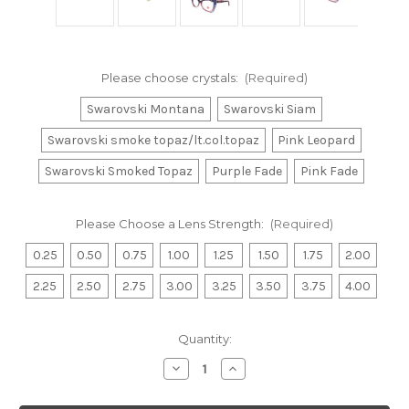
Please choose crystals:
(Required)
Swarovski Montana
Swarovski Siam
Swarovski smoke topaz/lt.col.topaz
Pink Leopard
Swarovski Smoked Topaz
Purple Fade
Pink Fade
Please Choose a Lens Strength:
(Required)
0.25
0.50
0.75
1.00
1.25
1.50
1.75
2.00
2.25
2.50
2.75
3.00
3.25
3.50
3.75
4.00
Current
Quantity:
Stock:
Decrease
Increase
Quantity
Quantity
of
of
Ariel
Ariel