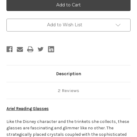
Reading
Reading
Glasses
Glasses
Add to Wish List
Description
2 Reviews
Ariel Reading Glasses
Like the Disney character and the trinkets she collects, these
glasses are fascinating and glimmer like no other. The
strategically placed crystals coupled with the sophisticated