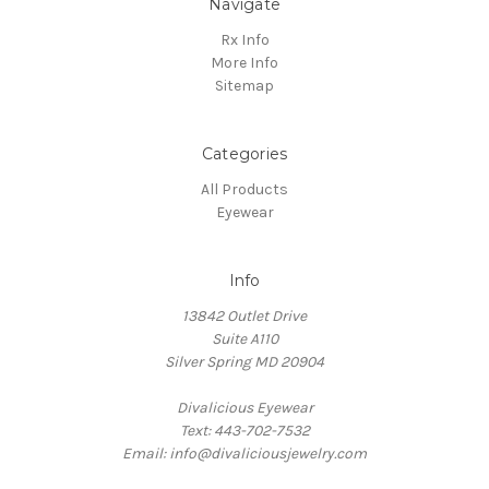
Navigate
Rx Info
More Info
Sitemap
Categories
All Products
Eyewear
Info
13842 Outlet Drive
Suite A110
Silver Spring MD 20904
Divalicious Eyewear
Text: 443-702-7532
Email: info@divaliciousjewelry.com