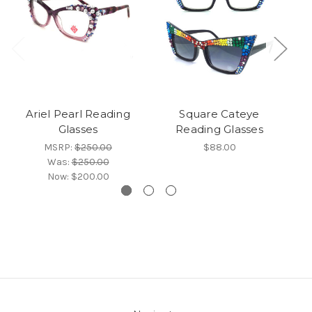
Ariel Pearl Reading
Square Cateye
O
Glasses
Reading Glasses
MSRP:
$250.00
$88.00
Was:
$250.00
Now:
$200.00