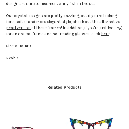
design are sure to mesmerize any fish in the sea!
Our crystal designs are pretty dazzling, but if you're looking
for a softer and more elegant style, check out the alternative
pearl version
of these frames! In addition, if you're just looking
for an optical frame and not reading glasses, click
here
!
Size: 51-15-140
Rxable
Related Products