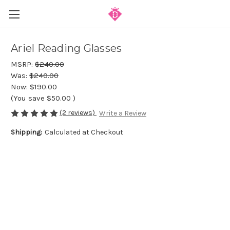
Ariel Reading Glasses
MSRP:
$240.00
Was:
$240.00
Now:
$190.00
(You save
$50.00
)
(2 reviews)
Write a Review
Shipping:
Calculated at Checkout