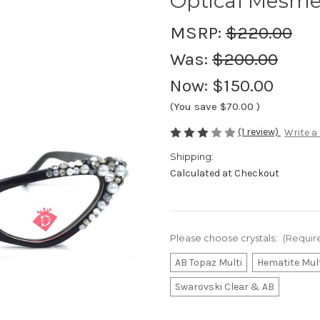
Optical Mesme
MSRP:
$220.00
Was:
$200.00
Now:
$150.00
(You save
$70.00
)
(1 review)
Write a
Shipping:
Calculated at Checkout
Please choose crystals:
(Requir
AB Topaz Multi
Hematite Mul
Swarovski Clear & AB