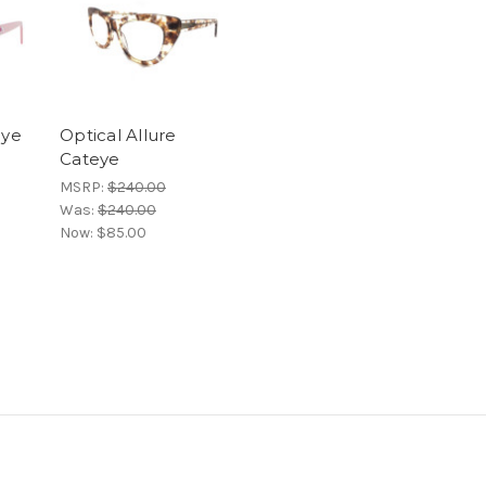
eye
Optical Allure
Cateye
MSRP:
$240.00
Was:
$240.00
Now:
$85.00