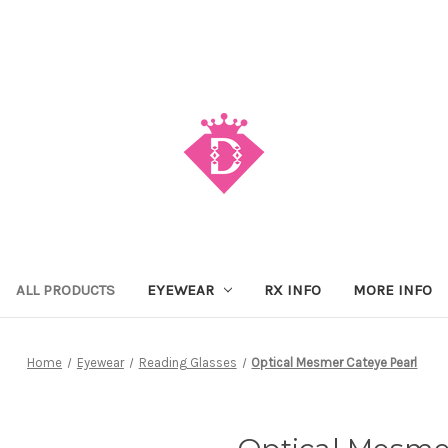
ALL PRODUCTS
EYEWEAR
RX INFO
MORE INFO
Home
Eyewear
Reading Glasses
Optical Mesmer Cateye Pearl