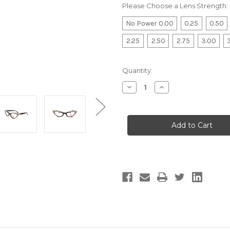
Please Choose a Lens Strength:
No Power 0.00
0.25
0.50
2.25
2.50
2.75
3.00
Current
Quantity:
Stock:
Decrease
Increase
Quantity
Quantity
of
of
Optical
Optical
Mesmer
Mesmer
Cateye
Cateye
Pearl
Pearl