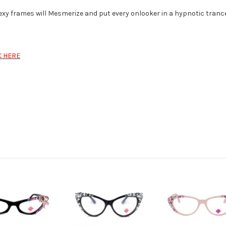
xy frames will Mesmerize and put every onlooker in a hypnotic trance
K HERE