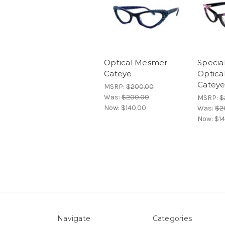
Optical Mesmer
Special
Cateye
Optica
Catey
MSRP:
$200.00
Was:
$200.00
MSRP:
$
Now:
$140.00
Was:
$2
Now:
$1
Navigate
Categories