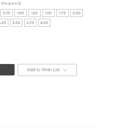
(Required)
0.75
1.00
1.25
1.50
1.75
2.00
3.25
3.50
3.75
4.00
Add to Wish List