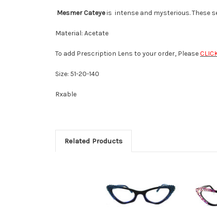
Mesmer Cateye
is intense and mysterious. These se
Material: Acetate
To add Prescription Lens to your order, Please
CLIC
Size: 51-20-140
Rxable
Related Products