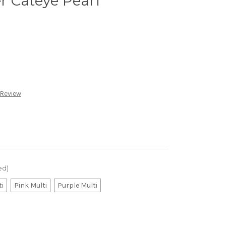
r Cateye Pearl
 Review
ed)
ti
Pink Multi
Purple Multi