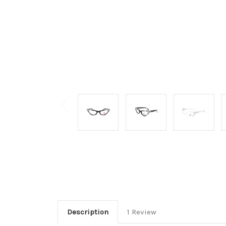
Description
1 Review