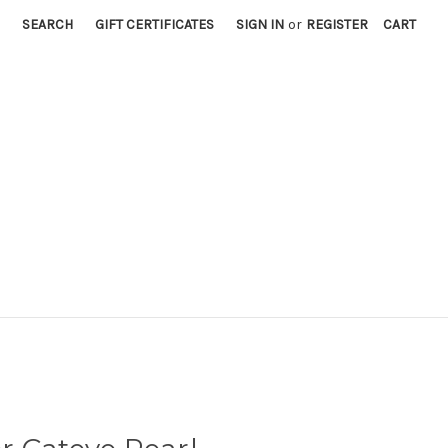
SEARCH
GIFT CERTIFICATES
SIGN IN
or
REGISTER
CART