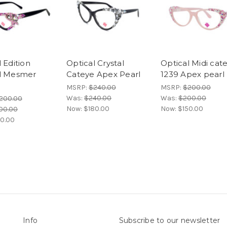
 Edition
Optical Crystal
Optical Midi cat
l Mesmer
Cateye Apex Pearl
1239 Apex pearl
e
MSRP:
$240.00
MSRP:
$200.00
Was:
$240.00
Was:
$200.00
200.00
Now:
$180.00
Now:
$150.00
00.00
40.00
Info
Subscribe to our newsletter