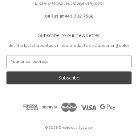
Email: info@divaliciousjewelry.com
Call us at 443-702-7532
Subscribe to our newsletter
Get the latest updates on new products and upcoming sales
E
m
a
i
l
A
d
d
r
e
s
© 2026 Divalicious Eyewear
s