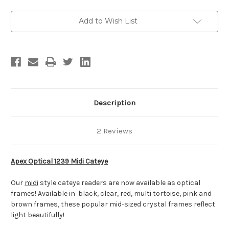
Add to Wish List
Description
2 Reviews
Apex Optical 1239 Midi Cateye
Our
midi
style cateye readers are now available as optical
frames! Available in black, clear, red, multi tortoise, pink and
brown frames, these popular mid-sized crystal frames reflect
light beautifully!