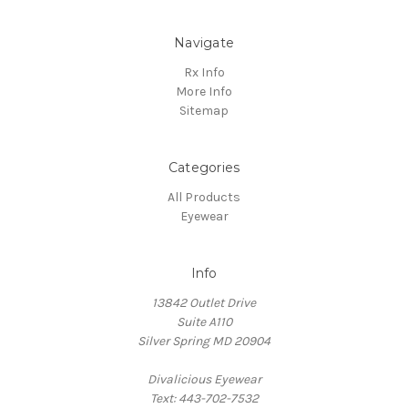
Navigate
Rx Info
More Info
Sitemap
Categories
All Products
Eyewear
Info
13842 Outlet Drive
Suite A110
Silver Spring MD 20904
Divalicious Eyewear
Text: 443-702-7532