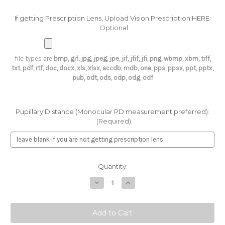
If getting Prescription Lens, Upload Vision Prescription HERE:
Optional
file types are
bmp, gif, jpg, jpeg, jpe, jif, jfif, jfi, png, wbmp, xbm, tiff,
txt, pdf, rtf, doc, docx, xls, xlsx, accdb, mdb, one, pps, ppsx, ppt, pptx,
pub, odt, ods, odp, odg, odf
Pupillary Distance (Monocular PD measurement preferred):
(Required)
Current
Quantity:
Stock:
Decrease
Increase
Quantity
Quantity
of
of
Optical
Optical
Midi
Midi
1239
1239
Apex
Apex