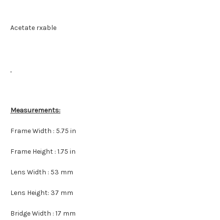
Acetate rxable
Measurements:
Frame Width : 5.75 in
Frame Height : 1.75 in
Lens Width : 53 mm
Lens Height: 37 mm
Bridge Width : 17 mm