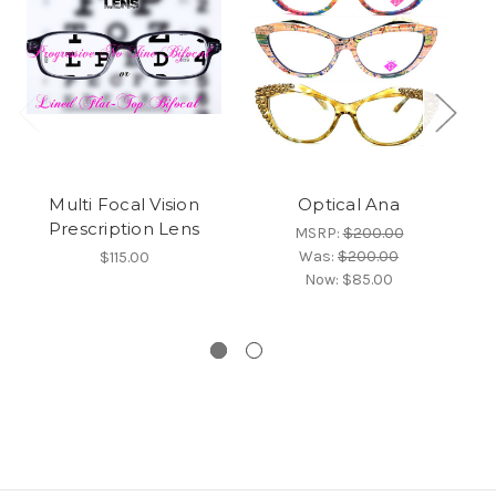
Multi Focal Vision
Optical Ana
Prescription Lens
MSRP:
$200.00
Was:
$200.00
$115.00
Now:
$85.00