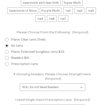
swarovski ab/clear/24k
Topaz Multi
Swarovski Lt Rose
Purple Multi
na1
na2
na5
na4
na6
na7
Please Choose From the Following:
(Required)
Plano Clear Lens (free)
No Lens
Plano Polarized Sunglass Lens $35
Readers $10
Prescription Lens
If choosing Readers, Please Choose Strength Here:
(Required)
I need Single Vision Prescription Lens:
(Required)