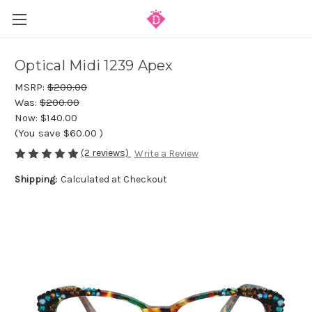
Optical Midi 1239 Apex
MSRP:
$200.00
Was:
$200.00
Now:
$140.00
(You save
$60.00
)
(2 reviews)
Write a Review
Shipping:
Calculated at Checkout