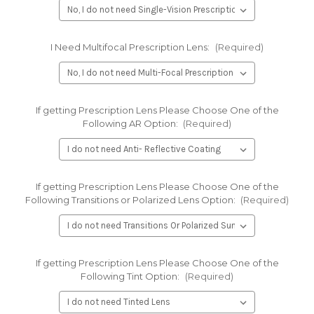
I Need Multifocal Prescription Lens:
(Required)
If getting Prescription Lens Please Choose One of the
Following AR Option:
(Required)
If getting Prescription Lens Please Choose One of the
Following Transitions or Polarized Lens Option:
(Required)
If getting Prescription Lens Please Choose One of the
Following Tint Option:
(Required)