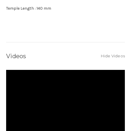
Temple Length : 140 mm
Videos
Hide Videos