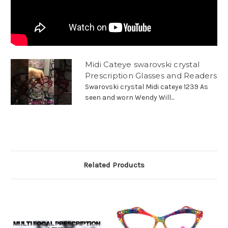
Midi Cateye swarovski crystal
Prescription Glasses and Readers
Swarovski crystal Midi cateye 1239 As
seen and worn Wendy Will...
Related Products