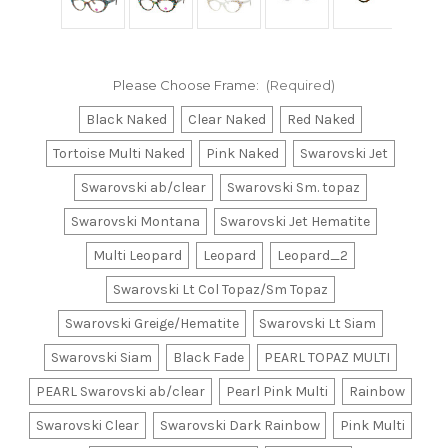
Please Choose Frame:
(Required)
Black Naked
Clear Naked
Red Naked
Tortoise Multi Naked
Pink Naked
Swarovski Jet
Swarovski ab/clear
Swarovski Sm. topaz
Swarovski Montana
Swarovski Jet Hematite
Multi Leopard
Leopard
Leopard_2
Swarovski Lt Col Topaz/Sm Topaz
Swarovski Greige/Hematite
Swarovski Lt Siam
Swarovski Siam
Black Fade
PEARL TOPAZ MULTI
PEARL Swarovski ab/clear
Pearl Pink Multi
Rainbow
Swarovski Clear
Swarovski Dark Rainbow
Pink Multi