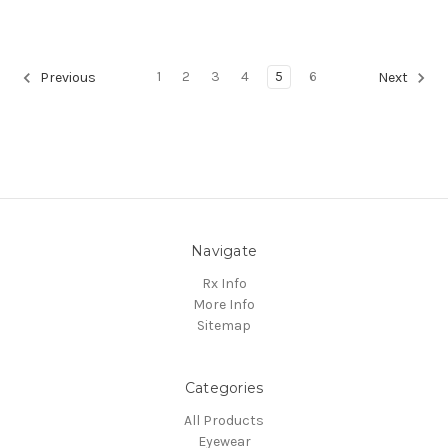
1
2
3
4
5
6
Previous
Next
Navigate
Rx Info
More Info
Sitemap
Categories
All Products
Eyewear