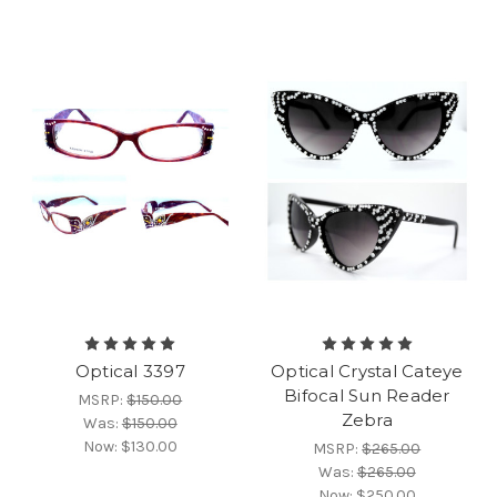
Optical 3397
Optical Crystal Cateye
Bifocal Sun Reader
MSRP:
$150.00
Zebra
Was:
$150.00
Now:
$130.00
MSRP:
$265.00
Was:
$265.00
Now:
$250.00