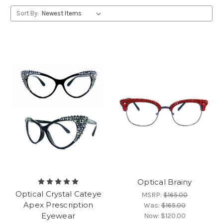
Sort By:
Optical Brainy
Optical Crystal Cateye
MSRP:
$165.00
Apex Prescription
Was:
$165.00
Eyewear
Now:
$120.00