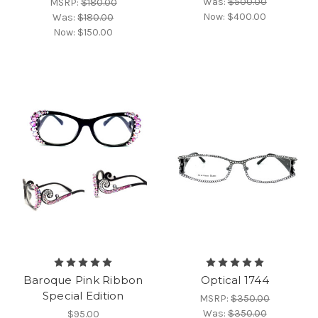
Was:
$500.00
MSRP:
$180.00
Now:
$400.00
Was:
$180.00
Now:
$150.00
Baroque Pink Ribbon
Optical 1744
Special Edition
MSRP:
$350.00
Was:
$350.00
$95.00