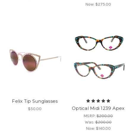
Now:
$275.00
Felix Tip Sunglasses
Optical Midi 1239 Apex
$50.00
MSRP:
$200.00
Was:
$200.00
Now:
$140.00