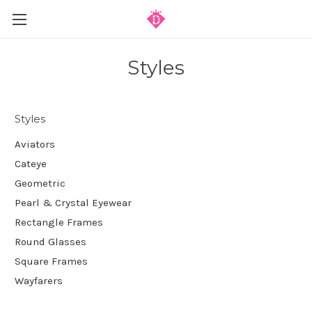
Styles
Styles
Aviators
Cateye
Geometric
Pearl & Crystal Eyewear
Rectangle Frames
Round Glasses
Square Frames
Wayfarers