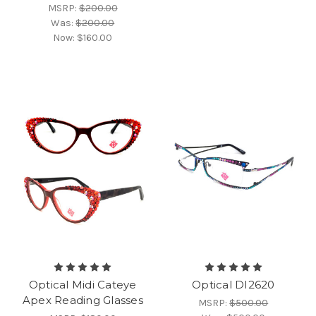
MSRP:
$200.00
Was:
$200.00
Now:
$160.00
Optical Midi Cateye
Optical DI2620
Apex Reading Glasses
MSRP:
$500.00