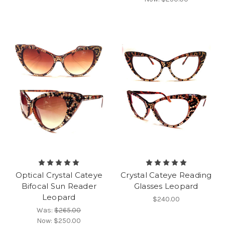
Optical Crystal Cateye
Crystal Cateye Reading
Bifocal Sun Reader
Glasses Leopard
Leopard
$240.00
Was:
$265.00
Now:
$250.00