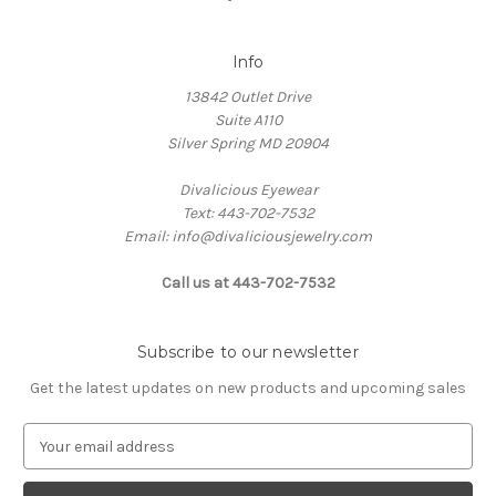
Info
13842 Outlet Drive
Suite A110
Silver Spring MD 20904
Divalicious Eyewear
Text: 443-702-7532
Email: info@divaliciousjewelry.com
Call us at 443-702-7532
Subscribe to our newsletter
Get the latest updates on new products and upcoming sales
E
m
a